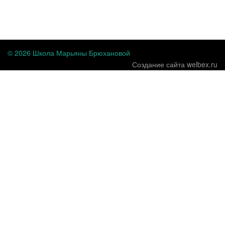
...
© 2026 Школа Марьяны Брюхановой
Создание сайта welbex.ru