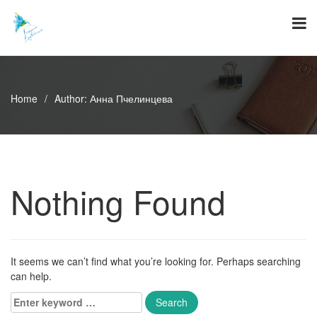
Skip
to
content
Home
/
Author:
Анна Пчелинцева
Nothing Found
It seems we can’t find what you’re looking for. Perhaps searching
can help.
Enter
keyword