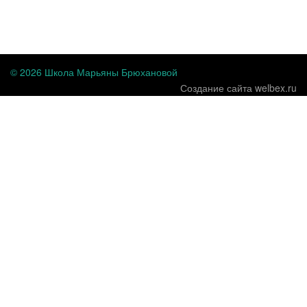
...
© 2026 Школа Марьяны Брюхановой
Создание сайта welbex.ru