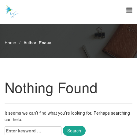
Skip
to
content
Home
/
Author:
Елена
Nothing Found
It seems we can’t find what you’re looking for. Perhaps searching
can help.
Enter
keyword