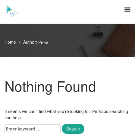
Skip
to
content
Home
/
Author:
Рина
Nothing Found
It seems we can’t find what you’re looking for. Perhaps searching
can help.
Enter
keyword