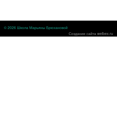
...
© 2026 Школа Марьяны Брюхановой
Создание сайта welbex.ru