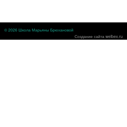
...
© 2026 Школа Марьяны Брюхановой
Создание сайта welbex.ru