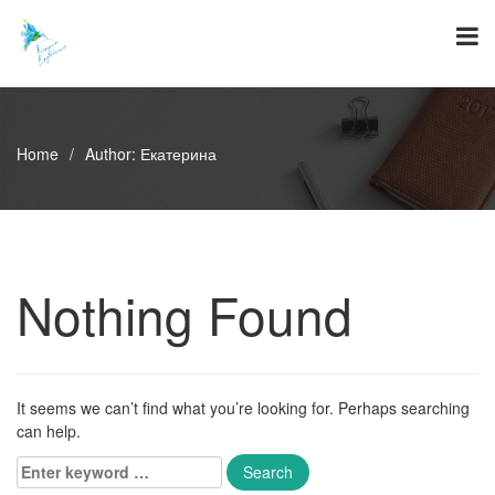
Skip
to
content
Home
/
Author:
Екатерина
Nothing Found
It seems we can’t find what you’re looking for. Perhaps searching
can help.
Enter
keyword