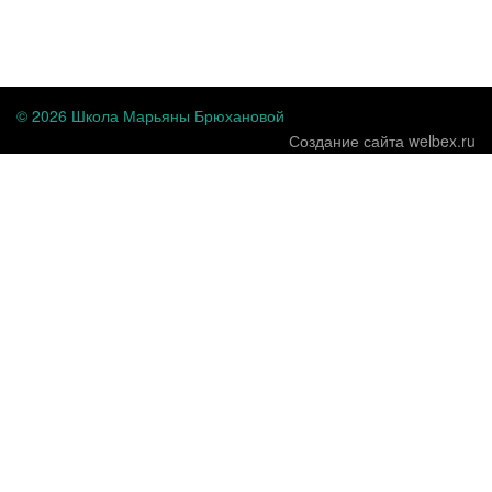
...
© 2026 Школа Марьяны Брюхановой
Создание сайта welbex.ru