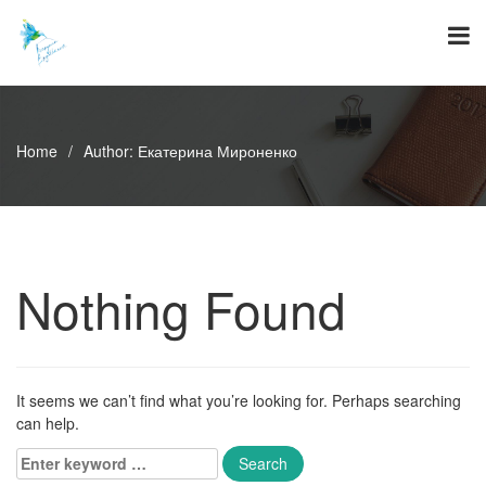
Skip
to
content
Home
/
Author:
Екатерина Мироненко
Nothing Found
It seems we can’t find what you’re looking for. Perhaps searching
can help.
Enter
keyword