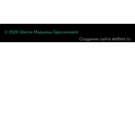
...
© 2026 Школа Марьяны Брюхановой
Создание сайта welbex.ru