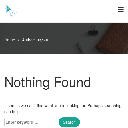
Skip
to
content
Home
/
Author:
Лидия
Nothing Found
It seems we can’t find what you’re looking for. Perhaps searching
can help.
Enter
keyword