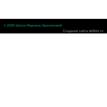
...
© 2026 Школа Марьяны Брюхановой
Создание сайта welbex.ru