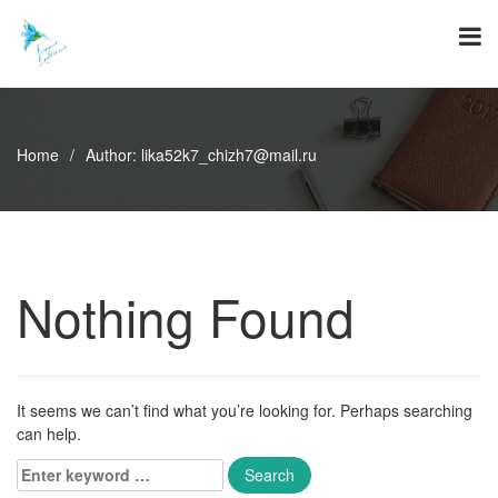
Skip
to
content
Home
/
Author:
lika52k7_chizh7@mail.ru
Nothing Found
It seems we can’t find what you’re looking for. Perhaps searching
can help.
Enter
keyword