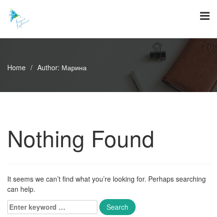
Skip
to
content
Home
/
Author:
Марина
Nothing Found
It seems we can’t find what you’re looking for. Perhaps searching
can help.
Enter
keyword