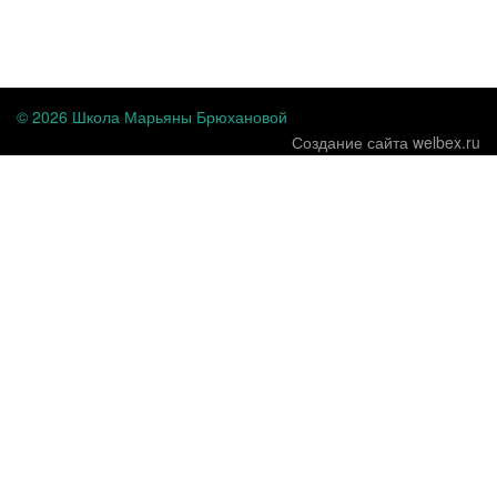
...
© 2026 Школа Марьяны Брюхановой
Создание сайта welbex.ru