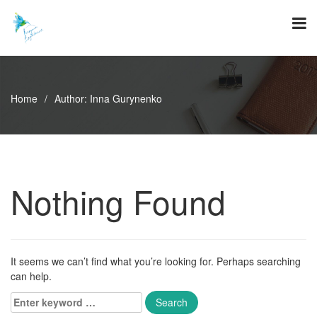
Skip
to
content
Home
/
Author:
Inna Gurynenko
Nothing Found
It seems we can’t find what you’re looking for. Perhaps searching
can help.
Enter
keyword