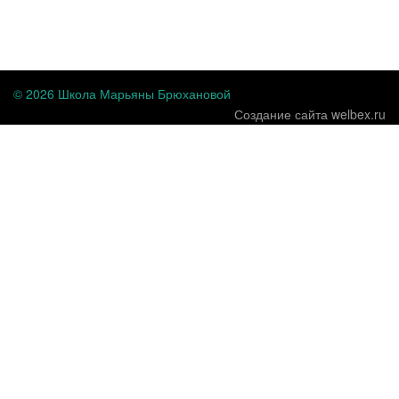
...
© 2026 Школа Марьяны Брюхановой
Создание сайта welbex.ru