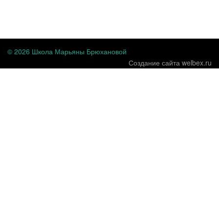
...
© 2026 Школа Марьяны Брюхановой
Создание сайта welbex.ru