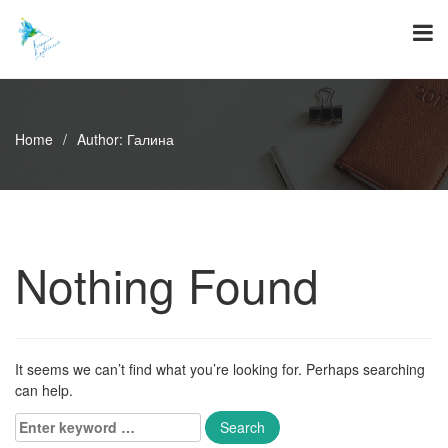
Skip
to
content
Home
/
Author:
Галина
Nothing Found
It seems we can’t find what you’re looking for. Perhaps searching
can help.
Enter
keyword