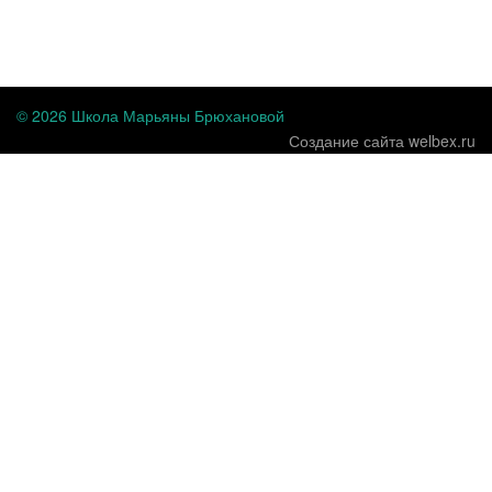
...
© 2026 Школа Марьяны Брюхановой
Создание сайта welbex.ru