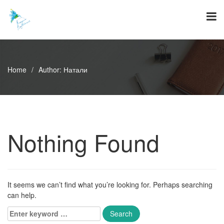
Skip
to
content
Home
/
Author:
Натали
Nothing Found
It seems we can’t find what you’re looking for. Perhaps searching
can help.
Enter
keyword