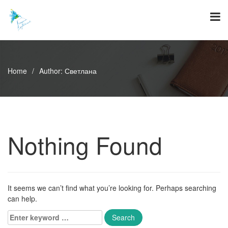
Skip
to
content
Home
/
Author:
Светлана
Nothing Found
It seems we can’t find what you’re looking for. Perhaps searching
can help.
Enter
keyword