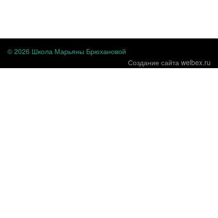
...
© 2026 Школа Марьяны Брюхановой
Создание сайта welbex.ru